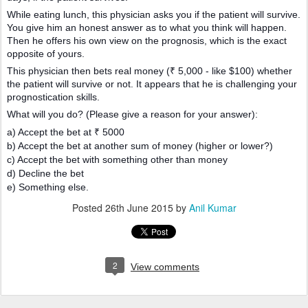
While eating lunch, this physician asks you if the patient will survive.
You give him an honest answer as to what you think will happen.
Then he offers his own view on the prognosis, which is the exact
opposite of yours.
This physician then bets real money (₹ 5,000 - like $100) whether
the patient will survive or not. It appears that he is challenging your
prognostication skills.
What will you do? (Please give a reason for your answer):
a) Accept the bet at ₹ 5000
b) Accept the bet at another sum of money (higher or lower?)
c) Accept the bet with something other than money
d) Decline the bet
e) Something else.
Posted
26th June 2015
by
Anil Kumar
2
View comments