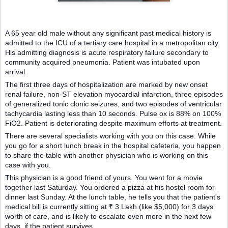
A 65 year old male without any significant past medical history is
admitted to the ICU of a tertiary care hospital in a metropolitan city.
His admitting diagnosis is acute respiratory failure secondary to
community acquired pneumonia. Patient was intubated upon
arrival.
The first three days of hospitalization are marked by new onset
renal failure, non-ST elevation myocardial infarction, three episodes
of generalized tonic clonic seizures, and two episodes of ventricular
tachycardia lasting less than 10 seconds. Pulse ox is 88% on 100%
FiO2. Patient is deteriorating despite maximum efforts at treatment.
There are several specialists working with you on this case. While
you go for a short lunch break in the hospital cafeteria, you happen
to share the table with another physician who is working on this
case with you.
This physician is a good friend of yours. You went for a movie
together last Saturday. You ordered a pizza at his hostel room for
dinner last Sunday. At the lunch table, he tells you that the patient's
medical bill is currently sitting at ₹ 3 Lakh (like $5,000) for 3 days
worth of care, and is likely to escalate even more in the next few
days, if the patient survives.