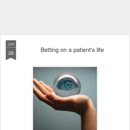
JUN
Betting on a patient's life
26