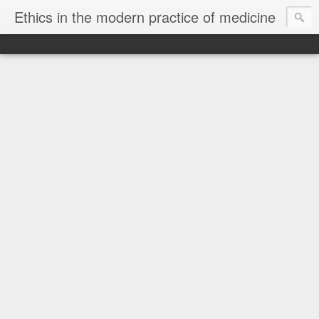
Ethics in the modern practice of medicine